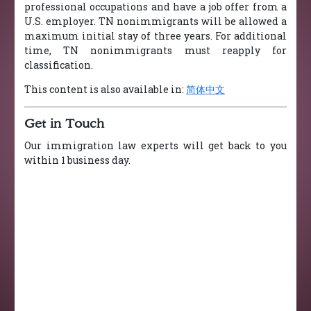
professional occupations and have a job offer from a
U.S. employer. TN nonimmigrants will be allowed a
maximum initial stay of three years. For additional
time, TN nonimmigrants must reapply for
classification.
This content is also available in:
简体中文
Get in Touch
Our immigration law experts will get back to you
within 1 business day.