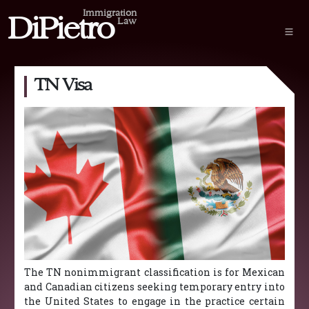
Immigration
DiPietro
Law
TN Visa
The TN nonimmigrant classification is for Mexican
and Canadian citizens seeking temporary entry into
the United States to engage in the practice certain