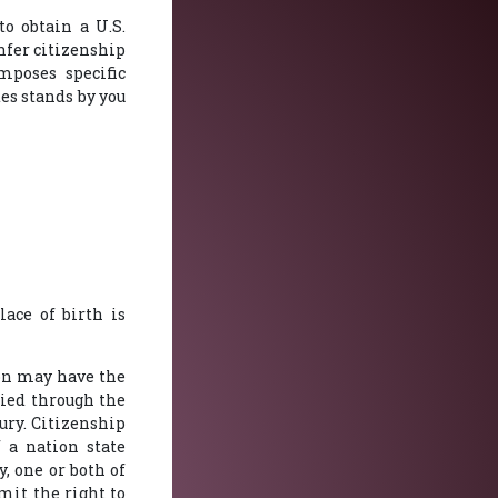
to obtain a U.S.
nfer citizenship
mposes specific
es stands by you
lace of birth is
rson may have the
lied through the
ury. Citizenship
f a nation state
, one or both of
imit the right to