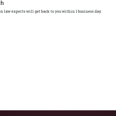
ch
 law experts will get back to you within 1 business day.