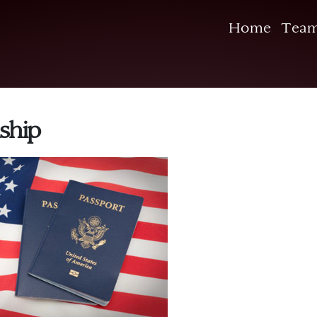
Home
Tea
ship