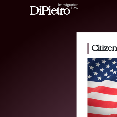
Immigration
DiPietro
Law
Citizen