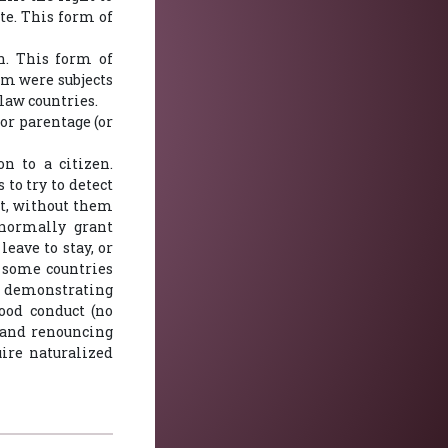
te. This form of
n. This form of
lm were subjects
law countries.
 or parentage (or
n to a citizen.
to try to detect
t, without them
 normally grant
eave to stay, or
n some countries
t demonstrating
ood conduct (no
, and renouncing
uire naturalized