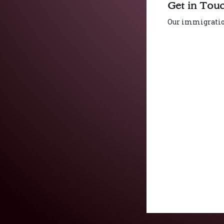
Get in Tou
Our immigration