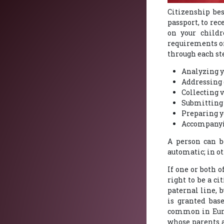
Citizenship bes
passport, to re
on your childr
requirements on
through each st
Analyzing y
Addressing 
Collecting 
Submitting 
Preparing yo
Accompanyin
A person can be
automatic; in o
If one or both o
right to be a c
paternal line, 
is granted base
common in Europ
whose parents ar