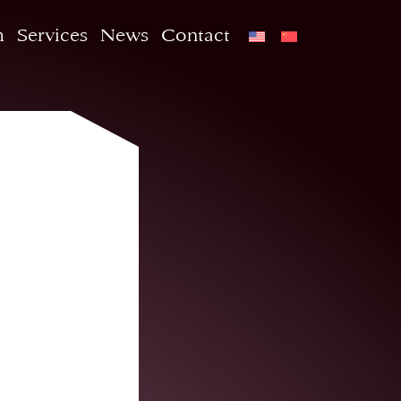
m
Services
News
Contact