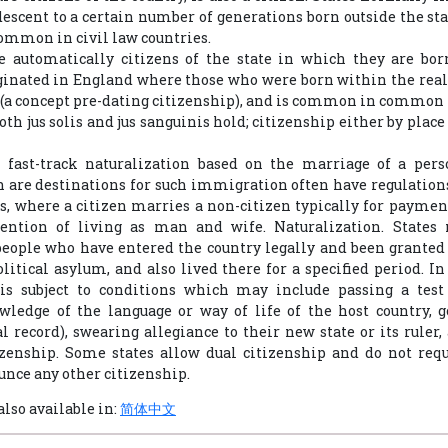
descent to a certain number of generations born outside the sta
common in civil law countries.
e automatically citizens of the state in which they are bor
ginated in England where those who were born within the rea
(a concept pre-dating citizenship), and is common in common 
th jus solis and jus sanguinis hold; citizenship either by place
 fast-track naturalization based on the marriage of a perso
 are destinations for such immigration often have regulations 
, where a citizen marries a non-citizen typically for paymen
ention of living as man and wife. Naturalization. States
people who have entered the country legally and been granted l
litical asylum, and also lived there for a specified period. I
 is subject to conditions which may include passing a tes
wledge of the language or way of life of the host country, g
l record), swearing allegiance to their new state or its ruler
izenship. Some states allow dual citizenship and do not req
unce any other citizenship.
also available in:
简体中文