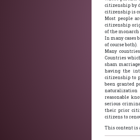
citizenship by 
citizenship is 
Most people ar
citizenship ori
of the monarch 
In many cases bo
of course both).
Many countries
Countries which
sham marriages
having the int
citizenship to 
been granted po
naturalization
reasonable kno
serious crimina
their prior cit
citizens to reno
This content is 