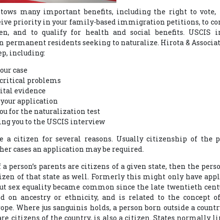
tows many important benefits, including the right to vote, 
ceive priority in your family-based immigration petitions, to co
en, and to qualify for health and social benefits. USCIS i
 permanent residents seeking to naturalize. Hirota & Associat
ep, including:
our case
critical problems
vital evidence
your application
u for the naturalization test
g you to the USCIS interview
 a citizen for several reasons. Usually citizenship of the p
ther cases an application may be required.
f a person’s parents are citizens of a given state, then the pe
itizen of that state as well. Formerly this might only have app
but sex equality became common since the late twentieth cent
d on ancestry or ethnicity, and is related to the concept o
e. Where jus sanguinis holds, a person born outside a country
e citizens of the country, is also a citizen. States normally l